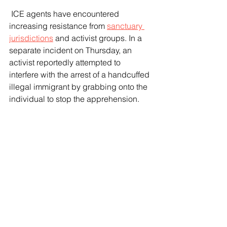
 ICE agents have encountered 
increasing resistance from 
sanctuary 
jurisdictions
 and activist groups. In a 
separate incident on Thursday, an 
activist reportedly attempted to 
interfere with the arrest of a handcuffed 
illegal immigrant by grabbing onto the 
individual to stop the apprehension.
 "I think the lack of cooperation is 
getting worse and worse, and it’s 
putting law enforcement lives in 
danger," Hyde said, though she 
emphasized that ICE will continue with 
its enforcement operations.