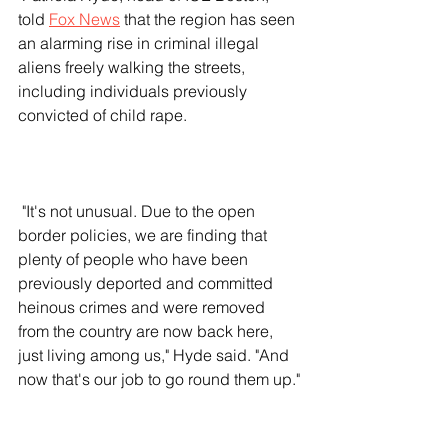
told 
Fox News
 that the region has seen 
an alarming rise in criminal illegal 
aliens freely walking the streets, 
including individuals previously 
convicted of child rape.
 "It's not unusual. Due to the open 
border policies, we are finding that 
plenty of people who have been 
previously deported and committed 
heinous crimes and were removed 
from the country are now back here, 
just living among us," Hyde said. "And 
now that's our job to go round them up."