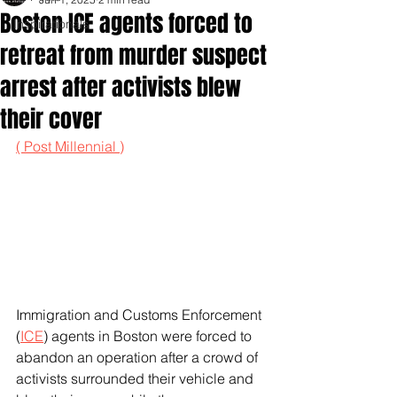
Boston ICE agents forced to
Inspirationals
retreat from murder suspect
arrest after activists blew
their cover
( Post Millennial )
Immigration and Customs Enforcement 
(
ICE
) agents in Boston were forced to 
abandon an operation after a crowd of 
activists surrounded their vehicle and 