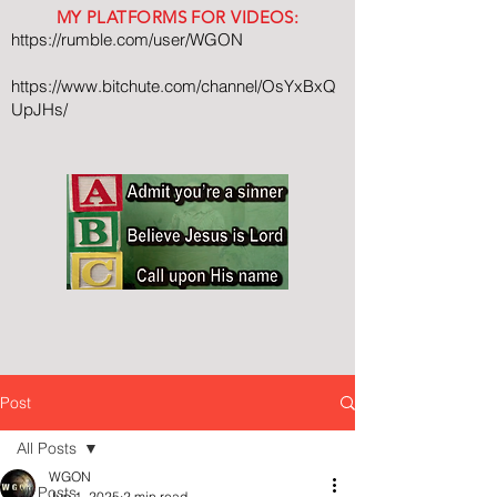
MY PLATFORMS FOR VIDEOS:
https://rumble.com/user/WGON
https://www.bitchute.com/channel/OsYxBxQ
UpJHs/
Post
All Posts
WGON
All Posts
Jun 1, 2025
2 min read