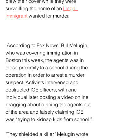
blew their cover while they were 
surveilling the home of an 
illegal 
immigrant
 wanted for murder.
 According to Fox News’ Bill Melugin, 
who was covering immigration in 
Boston this week, the agents was in 
close proximity to a school during the 
operation in order to arrest a murder 
suspect. Activists intervened and 
obstructed ICE officers, with one 
individual later posting a video online 
bragging about running the agents out 
of the area and falsely claiming ICE 
was “trying to kidnap kids from school.”
"They shielded a killer," Melugin wrote 