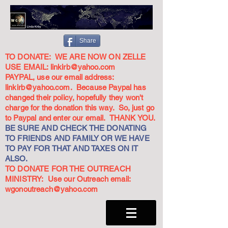
Share
TO DONATE: WE ARE NOW ON ZELLE
USE EMAIL:
linkirb@yahoo.com
PAYPAL, use our email address:
linkirb@yahoo.com
. Because Paypal has
changed their policy, hopefully they won't
charge for the donation this way. So, just go
to Paypal and enter our email. THANK YOU.
BE SURE AND CHECK THE DONATING
TO FRIENDS AND FAMILY OR WE HAVE
TO PAY FOR THAT AND TAXES ON IT
ALSO.
TO DONATE FOR THE OUTREACH
MINISTRY: Use our Outreach email:
wgonoutreach@yahoo.com