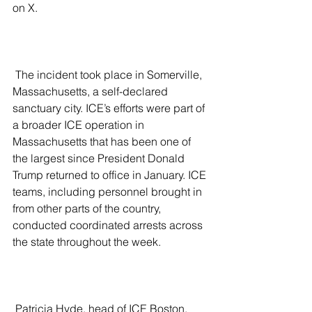
on X. 
 The incident took place in Somerville, 
Massachusetts, a self-declared 
sanctuary city. ICE’s efforts were part of 
a broader ICE operation in 
Massachusetts that has been one of 
the largest since President Donald 
Trump returned to office in January. ICE 
teams, including personnel brought in 
from other parts of the country, 
conducted coordinated arrests across 
the state throughout the week.
 Patricia Hyde, head of ICE Boston, 