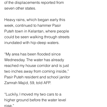
of the displacements reported from 
seven other states.
Heavy rains, which began early this 
week, continued to hammer Pasir 
Puteh town in Kelantan, where people 
could be seen walking through streets 
inundated with hip-deep waters.
“My area has been flooded since 
Wednesday. The water has already 
reached my house corridor and is just 
two inches away from coming inside,” 
Pasir Puteh resident and school janitor 
Zamrah Majid, 59, told AFP.
“Luckily, I moved my two cars to a 
higher ground before the water level 
rose.”