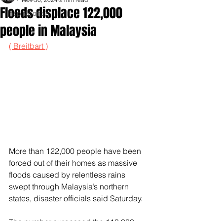
Floods displace 122,000
Inspirationals
people in Malaysia
( Breitbart )
More than 122,000 people have been 
forced out of their homes as massive 
floods caused by relentless rains 
swept through Malaysia’s northern 
states, disaster officials said Saturday.