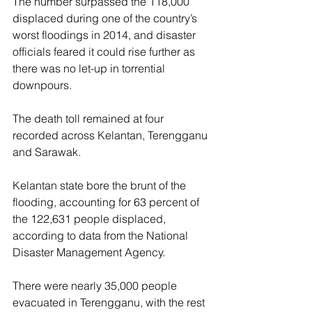
The number surpassed the 118,000 
displaced during one of the country’s 
worst floodings in 2014, and disaster 
officials feared it could rise further as 
there was no let-up in torrential 
downpours.
The death toll remained at four 
recorded across Kelantan, Terengganu 
and Sarawak.
Kelantan state bore the brunt of the 
flooding, accounting for 63 percent of 
the 122,631 people displaced, 
according to data from the National 
Disaster Management Agency.
There were nearly 35,000 people 
evacuated in Terengganu, with the rest 