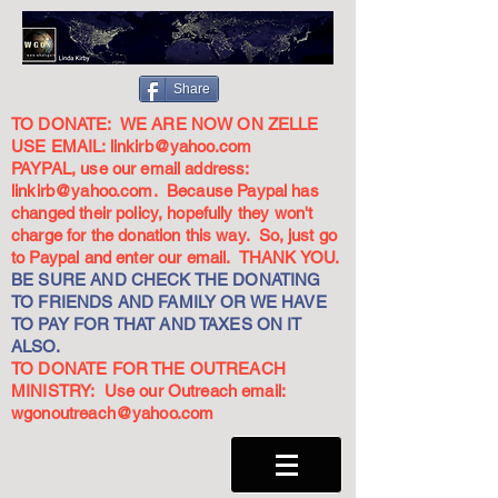
Share
TO DONATE: WE ARE NOW ON ZELLE
USE EMAIL:
linkirb@yahoo.com
PAYPAL, use our email address:
linkirb@yahoo.com
. Because Paypal has
changed their policy, hopefully they won't
charge for the donation this way. So, just go
to Paypal and enter our email. THANK YOU.
BE SURE AND CHECK THE DONATING
TO FRIENDS AND FAMILY OR WE HAVE
TO PAY FOR THAT AND TAXES ON IT
ALSO.
TO DONATE FOR THE OUTREACH
MINISTRY: Use our Outreach email:
wgonoutreach@yahoo.com