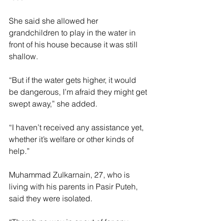
She said she allowed her 
grandchildren to play in the water in 
front of his house because it was still 
shallow.
“But if the water gets higher, it would 
be dangerous, I’m afraid they might get 
swept away,” she added.
“I haven’t received any assistance yet, 
whether it’s welfare or other kinds of 
help.”
Muhammad Zulkarnain, 27, who is 
living with his parents in Pasir Puteh, 
said they were isolated.