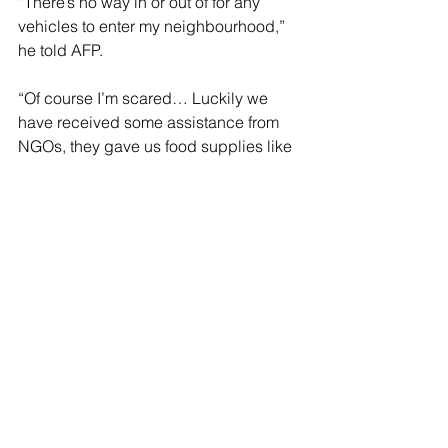
“There’s no way in or out of for any 
vehicles to enter my neighbourhood,” 
he told AFP.
“Of course I’m scared… Luckily we 
have received some assistance from 
NGOs, they gave us food supplies like 
biscuits, instant noodles, and eggs.”
Floods are an annual phenomenon in 
the Southeast Asian nation of 34 million 
people due to the northeast monsoon 
that brings heavy rain from November 
to March.
Thousands of emergency services 
personnel have been deployed in 
flood-prone states along with rescue 
boats, four-wheel-drive vehicles and 