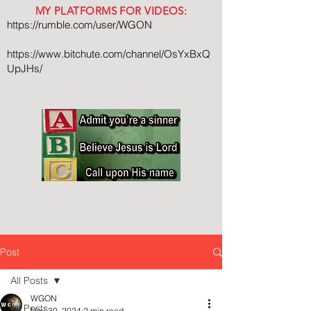
MY PLATFORMS FOR VIDEOS:
https://rumble.com/user/WGON
https://www.bitchute.com/channel/OsYxBxQ
UpJHs/
Post
All Posts
WGON
All Posts
Nov 30, 2024
2 min read