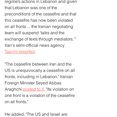
regime’s actions in Lebanon and given 
that Lebanon was one of the 
preconditions of the ceasefire and that 
this ceasefire has now been violated 
on all fronts ... the Iranian negotiating 
team will suspend ‘talks and the 
exchange of texts through mediators,’” 
Iran's semi-official news agency 
Tasnim reported
. 
"The ceasefire between Iran and the 
US is unequivocally a ceasefire on all 
fronts, including in Lebanon," Iranian 
Foreign Minister Seyed Abbas 
Araghchi 
posted to X
. "Its violation on 
one front is a violation of the ceasefire 
on all fronts."
He added, "The US and Israel are 