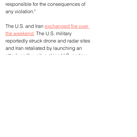
responsible for the consequences of 
any violation."
The U.S. and Iran 
exchanged fire over 
the weekend
. The U.S. military 
reportedly struck drone and radar sites 
and Iran retaliated by launching an 
attack on Kuwait, a close U.S. partner 
in the Gulf region. 
See All
Recent Posts