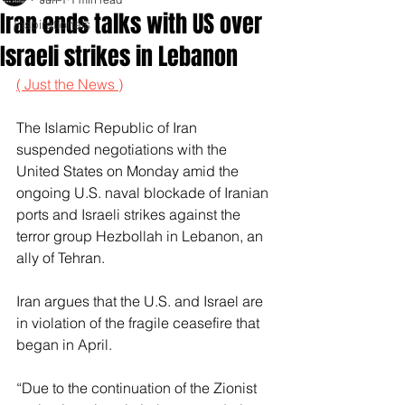
Iran ends talks with US over
Inspirationals
Israeli strikes in Lebanon
( Just the News )
The Islamic Republic of Iran 
suspended negotiations with the 
United States on Monday amid the 
ongoing U.S. naval blockade of Iranian 
ports and Israeli strikes against the 
terror group Hezbollah in Lebanon, an 
ally of Tehran. 
Iran argues that the U.S. and Israel are 
in violation of the fragile ceasefire that 
began in April. 
“Due to the continuation of the Zionist 