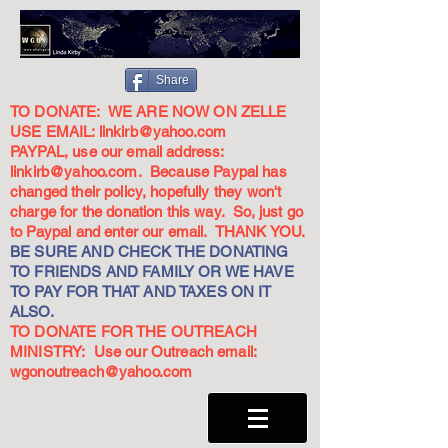
Share
TO DONATE: WE ARE NOW ON ZELLE
USE EMAIL:
linkirb@yahoo.com
PAYPAL, use our email address:
linkirb@yahoo.com
. Because Paypal has
changed their policy, hopefully they won't
charge for the donation this way. So, just go
to Paypal and enter our email. THANK YOU.
BE SURE AND CHECK THE DONATING
TO FRIENDS AND FAMILY OR WE HAVE
TO PAY FOR THAT AND TAXES ON IT
ALSO.
TO DONATE FOR THE OUTREACH
MINISTRY: Use our Outreach email:
wgonoutreach@yahoo.com