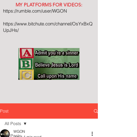
MY PLATFORMS FOR VIDEOS:
https://rumble.com/user/WGON
https://www.bitchute.com/channel/OsYxBxQ
UpJHs/
Post
All Posts
WGON
All Posts
Jun 1
1 min read