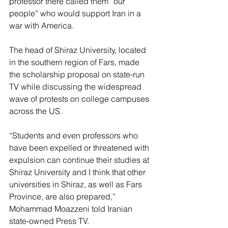
professor there called them “our 
people” who would support Iran in a 
war with America.
The head of Shiraz University, located 
in the southern region of Fars, made 
the scholarship proposal on state-run 
TV while discussing the widespread 
wave of protests on college campuses 
across the US.
“Students and even professors who 
have been expelled or threatened with 
expulsion can continue their studies at 
Shiraz University and I think that other 
universities in Shiraz, as well as Fars 
Province, are also prepared,” 
Mohammad Moazzeni told Iranian 
state-owned Press TV.