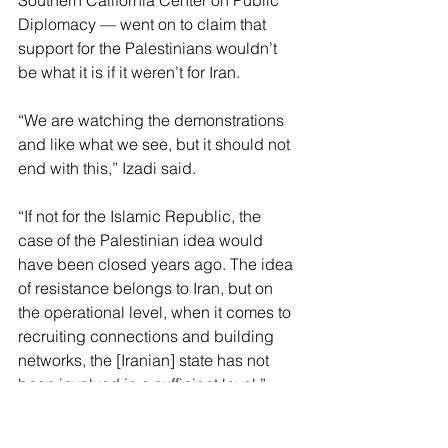
Diplomacy — went on to claim that 
support for the Palestinians wouldn’t 
be what it is if it weren’t for Iran.
“We are watching the demonstrations 
and like what we see, but it should not 
end with this,” Izadi said.
“If not for the Islamic Republic, the 
case of the Palestinian idea would 
have been closed years ago. The idea 
of resistance belongs to Iran, but on 
the operational level, when it comes to 
recruiting connections and building 
networks, the [Iranian] state has not 
been involved in a sufficient level.”