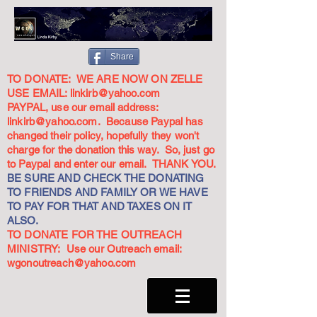
Share
TO DONATE: WE ARE NOW ON ZELLE
USE EMAIL:
linkirb@yahoo.com
PAYPAL, use our email address:
linkirb@yahoo.com
. Because Paypal has
changed their policy, hopefully they won't
charge for the donation this way. So, just go
to Paypal and enter our email. THANK YOU.
BE SURE AND CHECK THE DONATING
TO FRIENDS AND FAMILY OR WE HAVE
TO PAY FOR THAT AND TAXES ON IT
ALSO.
TO DONATE FOR THE OUTREACH
MINISTRY: Use our Outreach email:
wgonoutreach@yahoo.com