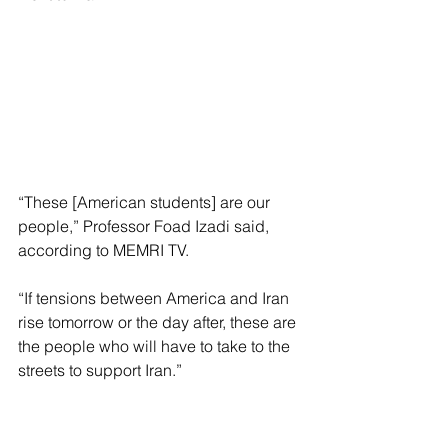
“These [American students] are our 
people,” Professor Foad Izadi said, 
according to MEMRI TV.
“If tensions between America and Iran 
rise tomorrow or the day after, these are 
the people who will have to take to the 
streets to support Iran.”