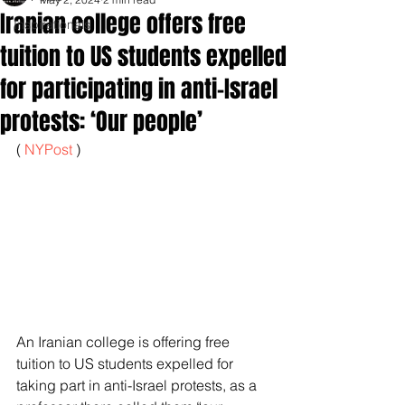
Iranian college offers free
Inspirationals
tuition to US students expelled
for participating in anti-Israel
protests: ‘Our people’
( 
NYPost 
)
An Iranian college is offering free 
tuition to US students expelled for 
taking part in anti-Israel protests, as a 