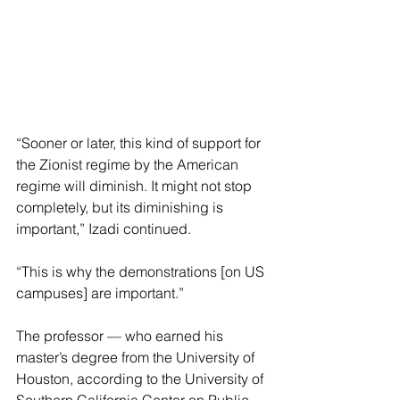
“Sooner or later, this kind of support for 
the Zionist regime by the American 
regime will diminish. It might not stop 
completely, but its diminishing is 
important,” Izadi continued.
“This is why the demonstrations [on US 
campuses] are important.”
The professor — who earned his 
master’s degree from the University of 
Houston, according to the University of 
Southern California Center on Public 