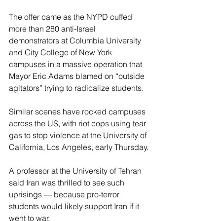
The offer came as the NYPD cuffed 
more than 280 anti-Israel 
demonstrators at Columbia University 
and City College of New York 
campuses in a massive operation that 
Mayor Eric Adams blamed on “outside 
agitators” trying to radicalize students.
Similar scenes have rocked campuses 
across the US, with riot cops using tear 
gas to stop violence at the University of 
California, Los Angeles, early Thursday.
A professor at the University of Tehran 
said Iran was thrilled to see such 
uprisings — because pro-terror 
students would likely support Iran if it 
went to war.