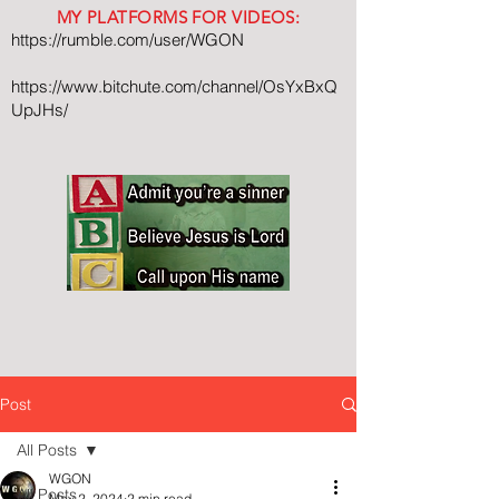
MY PLATFORMS FOR VIDEOS:
https://rumble.com/user/WGON
https://www.bitchute.com/channel/OsYxBxQ
UpJHs/
Post
All Posts
WGON
All Posts
May 2, 2024
2 min read