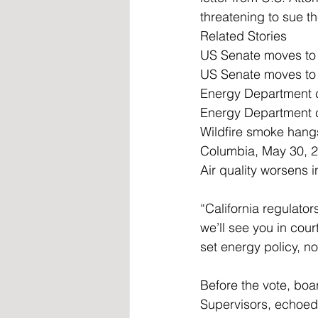
threatening to sue th
Related Stories
US Senate moves to b
US Senate moves to b
Energy Department ca
Energy Department ca
Wildfire smoke hangs
Columbia, May 30, 20
Air quality worsens
“California regulator
we’ll see you in cou
set energy policy, n
Before the vote, bo
Supervisors, echoed 