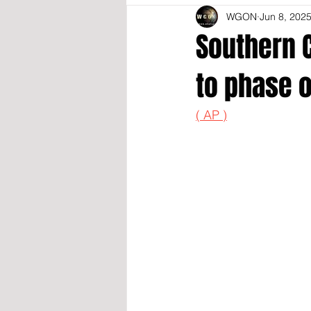
WGON
Jun 8, 202
Southern C
to phase 
( AP )