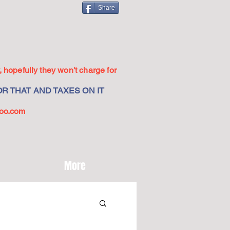
Share
 hopefully they won't charge for
R THAT AND TAXES ON IT
oo.com
More