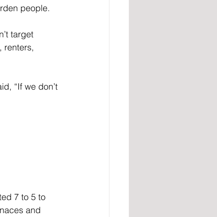
urden people.
’t target 
 renters, 
d, “If we don’t 
ed 7 to 5 to 
rnaces and 