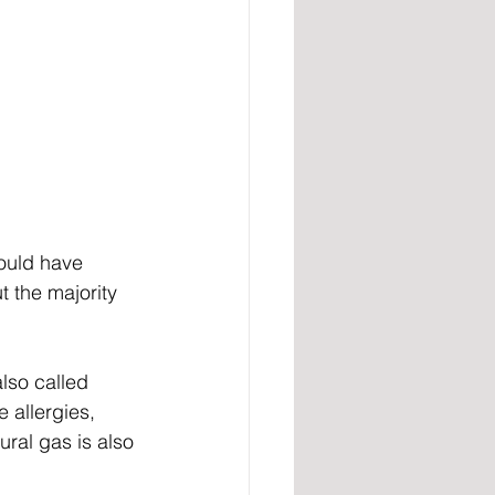
would have 
 the majority 
lso called 
 allergies, 
ral gas is also 