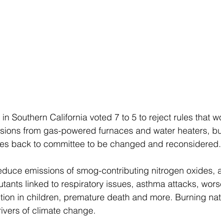
s in Southern California voted 7 to 5 to reject rules that 
sions from gas-powered furnaces and water heaters, but
ules back to committee to be changed and reconsidered.
educe emissions of smog-contributing nitrogen oxides, a
tants linked to respiratory issues, asthma attacks, worse
ion in children, premature death and more. Burning natu
rivers of climate change.