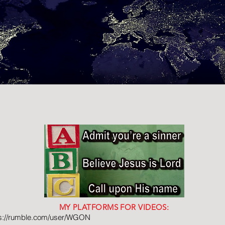
MY PLATFORMS FOR VIDEOS:
ps://rumble.com/user/WGON