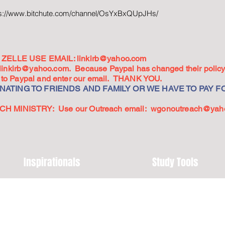
ps://www.bitchute.com/channel/OsYxBxQUpJHs/
ZELLE USE EMAIL:
linkirb@yahoo.com
linkirb@yahoo.com
. Because Paypal has changed their policy,
go to Paypal and enter our email. THANK YOU.
ATING TO FRIENDS AND FAMILY OR WE HAVE TO PAY FO
 MINISTRY: Use our Outreach email:
wgonoutreach@yah
Inspirationals
Study Tools