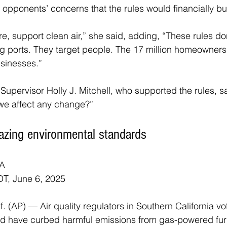
opponents’ concerns that the rules would financially b
re, support clean air,” she said, adding, “These rules don
ng ports. They target people. The 17 million homeowners,
sinesses.”
upervisor Holly J. Mitchell, who supported the rules, sai
 we affect any change?”
lblazing environmental standards
A
T, June 6, 2025
(AP) — Air quality regulators in Southern California vot
ould have curbed harmful emissions from gas-powered fu