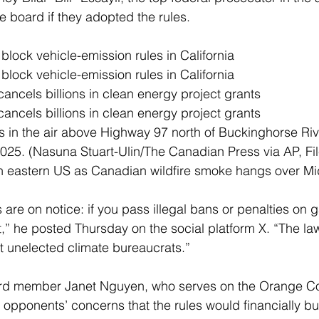
e board if they adopted the rules.
lock vehicle-emission rules in California
lock vehicle-emission rules in California
ncels billions in clean energy project grants
ncels billions in clean energy project grants
 in the air above Highway 97 north of Buckinghorse River
25. (Nasuna Stuart-Ulin/The Canadian Press via AP, Fil
 in eastern US as Canadian wildfire smoke hangs over M
s are on notice: if you pass illegal bans or penalties on 
rt,” he posted Thursday on the social platform X. “The la
ot unelected climate bureaucrats.”
ard member Janet Nguyen, who serves on the Orange Co
opponents’ concerns that the rules would financially b