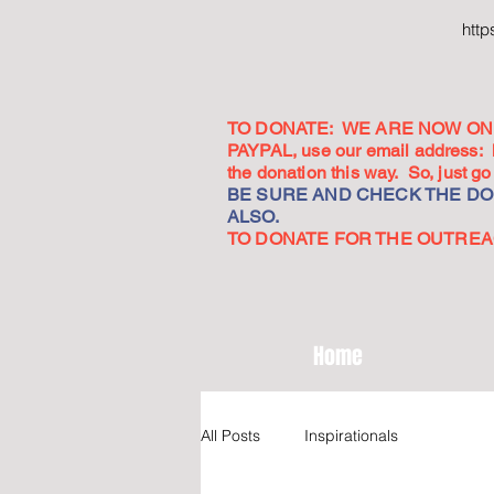
htt
TO DONATE: WE ARE NOW ON 
PAYPAL, use our email address:
the donation this way. So, just 
BE SURE AND CHECK THE DON
ALSO.
TO DONATE FOR THE OUTREACH
Home
All Posts
Inspirationals