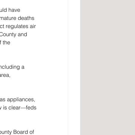
uld have 
emature deaths 
t regulates air 
e County and 
 the 
ncluding a 
area, 
gas appliances, 
w is clear—feds 
unty Board of 