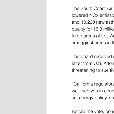
The South Coast Air 
lowered NOx emissio
and 10,200 new asthm
quality for 16.8 mill
large areas of Los A
smoggiest areas in t
The board received 
letter from U.S. Attor
threatening to sue th
“California regulator
we’ll see you in cou
set energy policy, n
Before the vote, bo