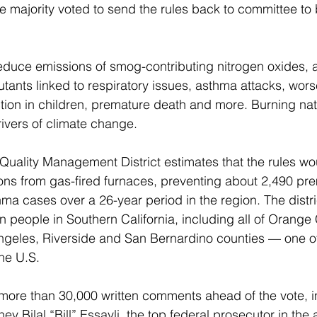
he majority voted to send the rules back to committee t
educe emissions of smog-contributing nitrogen oxides, a
tants linked to respiratory issues, asthma attacks, worse
ion in children, premature death and more. Burning natu
rivers of climate change.
Quality Management District estimates that the rules wo
ns from gas-fired furnaces, preventing about 2,490 pr
a cases over a 26-year period in the region. The distric
ion people in Southern California, including all of Orang
ngeles, Riverside and San Bernardino counties — one of
he U.S.
more than 30,000 written comments ahead of the vote, i
ney Bilal “Bill” Essayli, the top federal prosecutor in the 