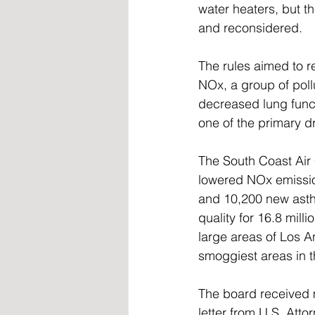
water heaters, but t
and reconsidered.
The rules aimed to r
NOx, a group of pollu
decreased lung funct
one of the primary d
The South Coast Air 
lowered NOx emissio
and 10,200 new asthm
quality for 16.8 mill
large areas of Los A
smoggiest areas in t
The board received 
letter from U.S. Attor