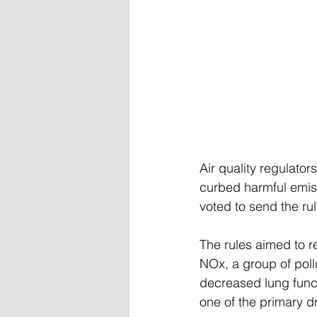
Air quality regulator
curbed harmful emis
voted to send the r
The rules aimed to r
NOx, a group of pollu
decreased lung funct
one of the primary d