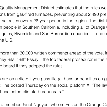
Quality Management District estimates that the rules wo
ns from gas-fired furnaces, preventing about 2,490 pr
a cases over a 26-year period in the region. The distric
ion people in Southern California, including all of Orang
ngeles, Riverside and San Bernardino counties — one of
he U.S.
more than 30,000 written comments ahead of the vote, i
ney Bilal “Bill” Essayli, the top federal prosecutor in the 
e board if they adopted the rules.
s are on notice: if you pass illegal bans or penalties on 
rt,” he posted Thursday on the social platform X. “The la
ot unelected climate bureaucrats.”
ard member Janet Nguyen, who serves on the Orange Co