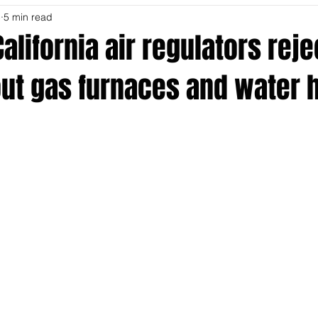
5
5 min read
alifornia air regulators reje
out gas furnaces and water 