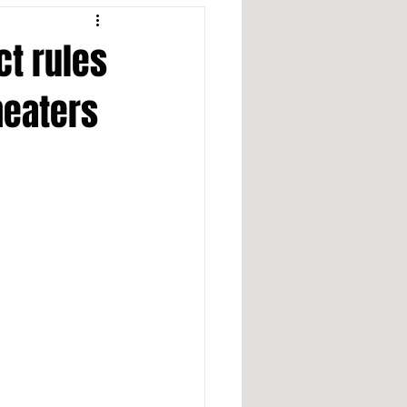
ct rules
heaters