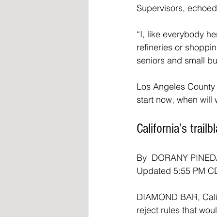
Supervisors, echoed 
“I, like everybody he
refineries or shoppi
seniors and small bu
Los Angeles County S
start now, when will
California’s trai
By  DORANY PINED
Updated 5:55 PM CD
DIAMOND BAR, Calif. 
reject rules that w