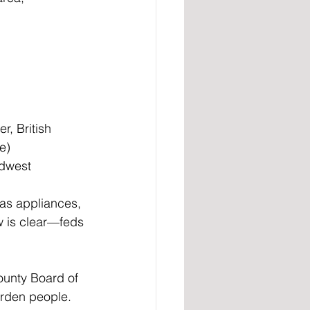
, British 
e)
idwest
gas appliances, 
w is clear—feds 
unty Board of 
urden people.