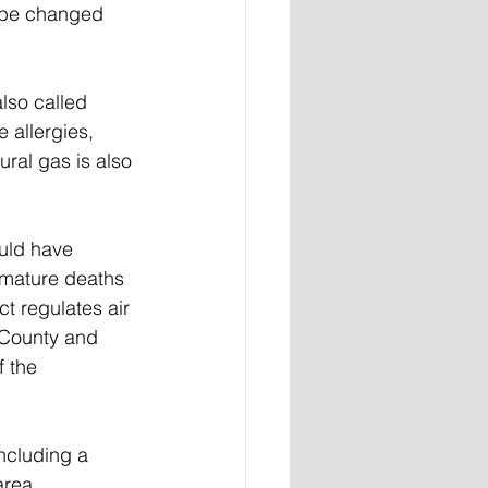
o be changed 
lso called 
 allergies, 
ral gas is also 
uld have 
emature deaths 
t regulates air 
e County and 
 the 
ncluding a 
area, 