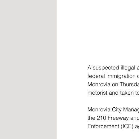
A suspected illegal a
federal immigration 
Monrovia on Thursday
motorist and taken to
Monrovia City Manag
the 210 Freeway and 
Enforcement (ICE) ag