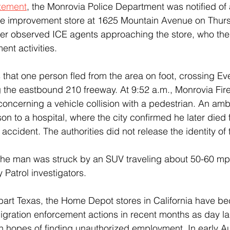
tement
, the Monrovia Police Department was notified of 
me improvement store at 1625 Mountain Avenue on Thur
cer observed ICE agents approaching the store, who th
nt activities.
 that one person fled from the area on foot, crossing Ev
 the eastbound 210 freeway. At 9:52 a.m., Monrovia Fir
concerning a vehicle collision with a pedestrian. An am
n to a hospital, where the city confirmed he later died f
accident. The authorities did not release the identity of
the man was struck by an SUV traveling about 50-60 mp
 Patrol investigators.
tbart Texas, the Home Depot stores in California have b
igration enforcement actions in recent months as day la
 hopes of finding unauthorized employment. In early Aug