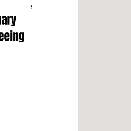
uary
leeing