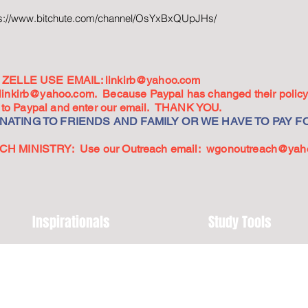
ps://www.bitchute.com/channel/OsYxBxQUpJHs/
ZELLE USE EMAIL:
linkirb@yahoo.com
linkirb@yahoo.com
. Because Paypal has changed their policy,
go to Paypal and enter our email. THANK YOU.
ATING TO FRIENDS AND FAMILY OR WE HAVE TO PAY FO
 MINISTRY: Use our Outreach email:
wgonoutreach@yah
Inspirationals
Study Tools