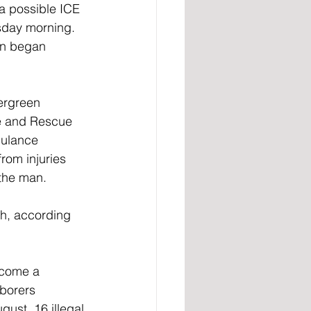
a possible ICE 
sday morning. 
en began 
ergreen 
e and Rescue 
bulance 
rom injuries 
 the man.
h, according 
ecome a 
borers 
ust, 16 illegal 