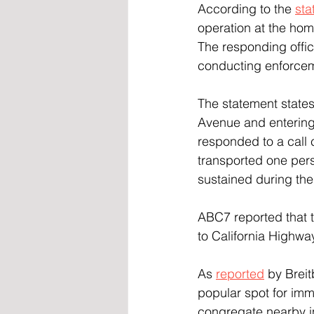
According to the 
sta
operation at the ho
The responding offi
conducting enforceme
The statement states
Avenue and entering
responded to a call 
transported one perso
sustained during the 
ABC7 reported that 
to California Highway
As 
reported
 by Brei
popular spot for imm
congregate nearby in