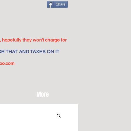
Share
 hopefully they won't charge for
R THAT AND TAXES ON IT
oo.com
More