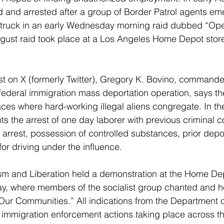
d and arrested after a group of Border Patrol agents em
 truck in an early Wednesday morning raid dubbed “Oper
gust raid took place at a Los Angeles Home Depot stor
st on X (formerly Twitter), Gregory K. Bovino, commander
 federal immigration mass deportation operation, says th
laces where hard-working illegal aliens congregate. In th
ts the arrest of one day laborer with previous criminal co
g arrest, possession of controlled substances, prior depo
for driving under the influence.
ism and Liberation held a demonstration at the Home Dep
y, where members of the socialist group chanted and h
 Our Communities.” All indications from the Department
e immigration enforcement actions taking place across th