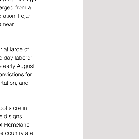
erged from a 
ation Trojan 
e near 
 at large of 
e day laborer 
e early August 
nvictions for 
rtation, and 
ot store in 
eld signs 
 of Homeland 
e country are 