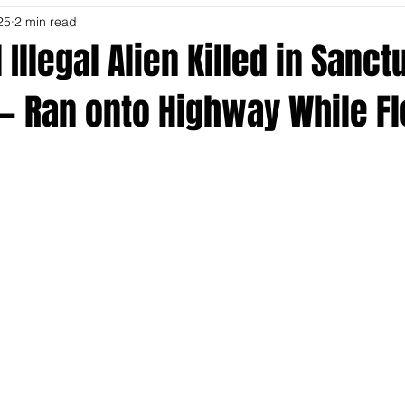
25
2 min read
Illegal Alien Killed in Sanct
 — Ran onto Highway While F