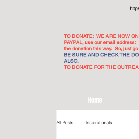
htt
TO DONATE: WE ARE NOW ON 
PAYPAL, use our email address:
the donation this way. So, just 
BE SURE AND CHECK THE DON
ALSO.
TO DONATE FOR THE OUTREACH
Home
All Posts
Inspirationals