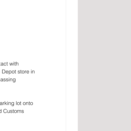
act with 
 Depot store in 
passing 
rking lot onto 
nd Customs 