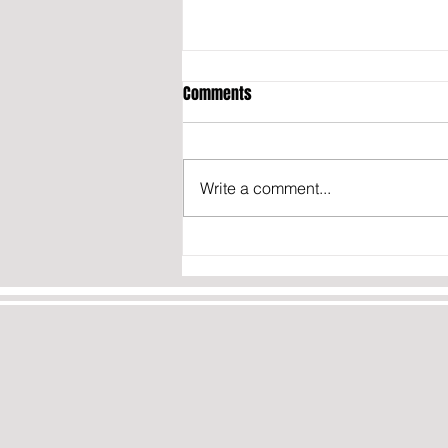
Comments
Write a comment...
California may fine content
creators who don’t disclose they
were paid to post about politics