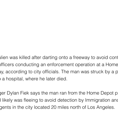
lien was killed after darting onto a freeway to avoid cont
officers conducting an enforcement operation at a Home
, according to city officials. The man was struck by a 
 a hospital, where he later died.
er Dylan Fiek says the man ran from the Home Depot pa
likely was fleeing to avoid detection by Immigration a
ents in the city located 20 miles north of Los Angeles.