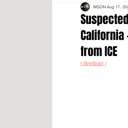
WGON
Aug 17, 20
Suspected 
California
from ICE
( Breitbart )