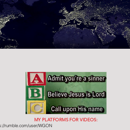
MY PLATFORMS FOR VIDEOS:
ps://rumble.com/user/WGON