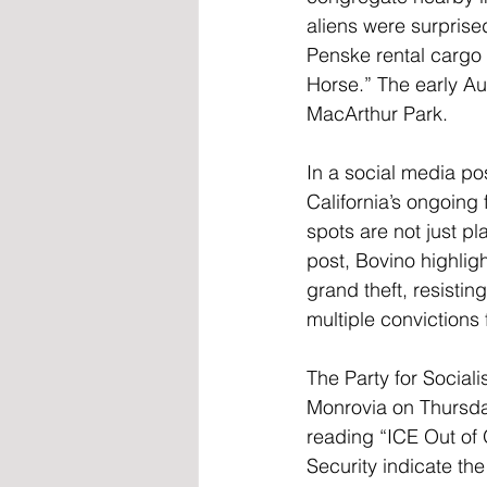
aliens were surprise
Penske rental cargo
Horse.” The early Au
MacArthur Park.
In a social media po
California’s ongoing
spots are not just p
post, Bovino highligh
grand theft, resistin
multiple convictions 
The Party for Social
Monrovia on Thursda
reading “ICE Out of
Security indicate th