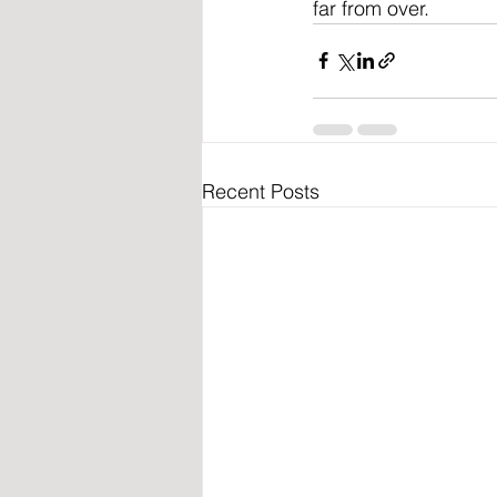
far from over.
Recent Posts