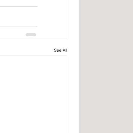
See All