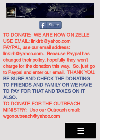
Share
TO DONATE: WE ARE NOW ON ZELLE
USE EMAIL:
linkirb@yahoo.com
PAYPAL, use our email address:
linkirb@yahoo.com
. Because Paypal has
changed their policy, hopefully they won't
charge for the donation this way. So, just go
to Paypal and enter our email. THANK YOU.
BE SURE AND CHECK THE DONATING
TO FRIENDS AND FAMILY OR WE HAVE
TO PAY FOR THAT AND TAXES ON IT
ALSO.
TO DONATE FOR THE OUTREACH
MINISTRY: Use our Outreach email:
wgonoutreach@yahoo.com