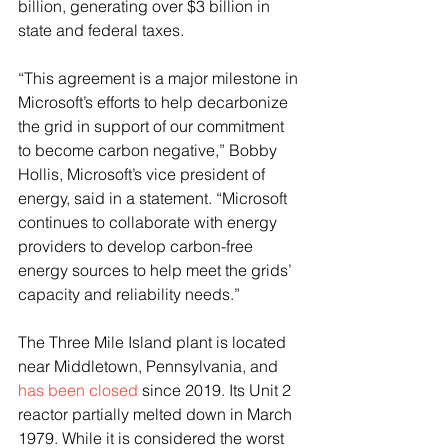
billion, generating over $3 billion in 
state and federal taxes.
“This agreement is a major milestone in 
Microsoft’s efforts to help decarbonize 
the grid in support of our commitment 
to become carbon negative,” Bobby 
Hollis, Microsoft’s vice president of 
energy, said in a statement. “Microsoft 
continues to collaborate with energy 
providers to develop carbon-free 
energy sources to help meet the grids’ 
capacity and reliability needs.”
The Three Mile Island plant is located 
near Middletown, Pennsylvania, and 
has been closed
 since 2019. Its Unit 2 
reactor partially melted down in March 
1979. While it is considered the worst 