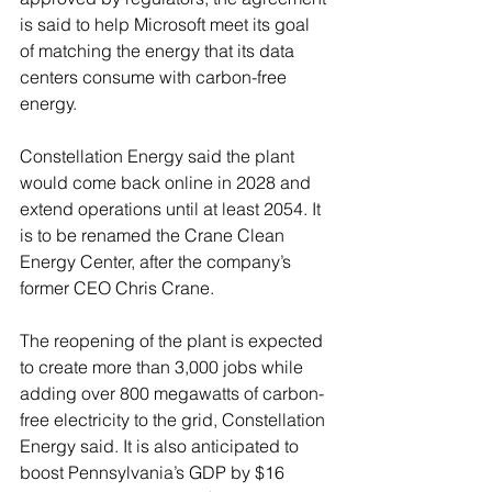
is said to help Microsoft meet its goal 
of matching the energy that its data 
centers consume with carbon-free 
energy.
Constellation Energy said the plant 
would come back online in 2028 and 
extend operations until at least 2054. It 
is to be renamed the Crane Clean 
Energy Center, after the company’s 
former CEO Chris Crane.
The reopening of the plant is expected 
to create more than 3,000 jobs while 
adding over 800 megawatts of carbon-
free electricity to the grid, Constellation 
Energy said. It is also anticipated to 
boost Pennsylvania’s GDP by $16 