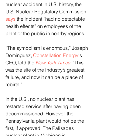
nuclear accident in U.S. history, the 
U.S. Nuclear Regulatory Commission 
says
 the incident “had no detectable 
health effects” on employees of the 
plant or the public in nearby regions. 
“The symbolism is enormous,” Joseph 
Dominguez, 
Constellation Energy
‘s 
CEO, told the 
New York Times
. “This 
was the site of the industry’s greatest 
failure, and now it can be a place of 
rebirth.”
In the U.S., no nuclear plant has 
restarted service after having been 
decommissioned. However, the 
Pennsylvania plant would not be the 
first, if approved. The Palisades 
nuclear plant in Michigan is 