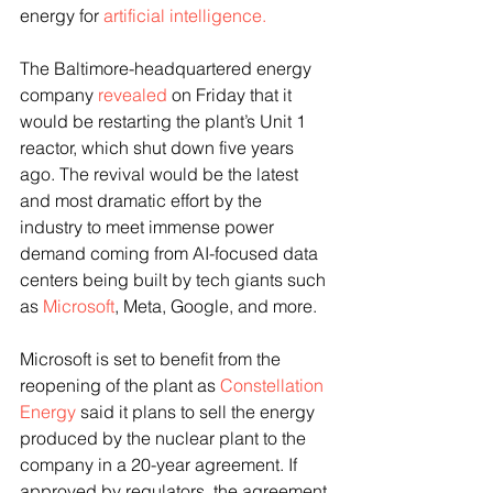
energy for 
artificial intelligence.
The Baltimore-headquartered energy 
company 
revealed
 on Friday that it 
would be restarting the plant’s Unit 1 
reactor, which shut down five years 
ago. The revival would be the latest 
and most dramatic effort by the 
industry to meet immense power 
demand coming from AI-focused data 
centers being built by tech giants such 
as 
Microsoft
, Meta, Google, and more. 
Microsoft is set to benefit from the 
reopening of the plant as 
Constellation 
Energy
 said it plans to sell the energy 
produced by the nuclear plant to the 
company in a 20-year agreement. If 
approved by regulators, the agreement 