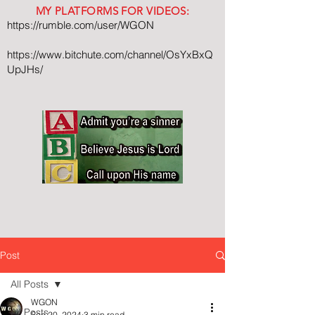
MY PLATFORMS FOR VIDEOS:
https://rumble.com/user/WGON
https://www.bitchute.com/channel/OsYxBxQ
UpJHs/
Post
All Posts
WGON
All Posts
Sep 20, 2024
3 min read