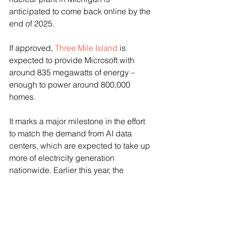
anticipated to come back online by the 
end of 2025. 
If approved, 
Three Mile Island
 is 
expected to provide Microsoft with 
around 835 megawatts of energy – 
enough to power around 800,000 
homes. 
It marks a major milestone in the effort 
to match the demand from AI data 
centers, which are expected to take up 
more of electricity generation 
nationwide. Earlier this year, the 
Electric Power Research Institute 
estimated that data centers could 
consume upward of 9% by 2030 — 
more than double the amount used 