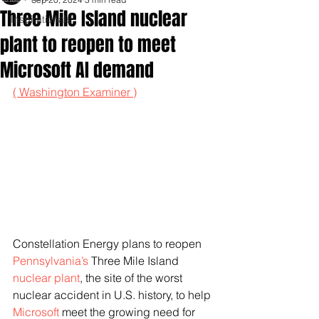
Three Mile Island nuclear
Inspirationals
plant to reopen to meet
Microsoft AI demand
( Washington Examiner )
Constellation Energy plans to reopen 
Pennsylvania’s
 Three Mile Island 
nuclear plant
, the site of the worst 
nuclear accident in U.S. history, to help 
Microsoft
 meet the growing need for 