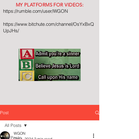
MY PLATFORMS FOR VIDEOS:
https://rumble.com/user/WGON
https://www.bitchute.com/channel/OsYxBxQ
UpJHs/
Post
All Posts
WGON
All Posts
Oct 1, 2024
2 min read