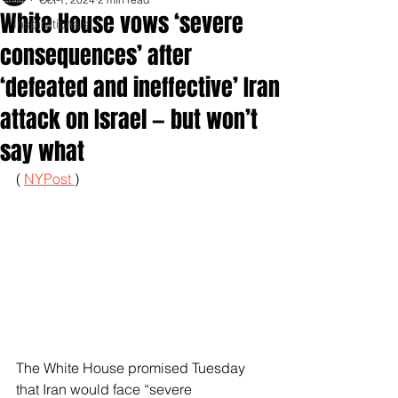
White House vows ‘severe
Inspirationals
consequences’ after
‘defeated and ineffective’ Iran
attack on Israel — but won’t
say what
( 
NYPost 
)
The White House promised Tuesday 
that Iran would face “severe 