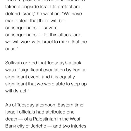
taken alongside Israel to protect and 
defend Israel,” he went on. “We have 
made clear that there will be 
consequences — severe 
consequences — for this attack, and 
we will work with Israel to make that the 
case.”
Sullivan added that Tuesday’s attack 
was a “significant escalation by Iran, a 
significant event, and it is equally 
significant that we were able to step up 
with Israel.”
As of Tuesday afternoon, Eastern time, 
Israeli officials had attributed one 
death — of a Palestinian in the West 
Bank city of Jericho — and two injuries 