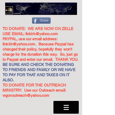
Share
TO DONATE: WE ARE NOW ON ZELLE
USE EMAIL:
linkirb@yahoo.com
PAYPAL, use our email address:
linkirb@yahoo.com
. Because Paypal has
changed their policy, hopefully they won't
charge for the donation this way. So, just go
to Paypal and enter our email. THANK YOU.
BE SURE AND CHECK THE DONATING
TO FRIENDS AND FAMILY OR WE HAVE
TO PAY FOR THAT AND TAXES ON IT
ALSO.
TO DONATE FOR THE OUTREACH
MINISTRY: Use our Outreach email:
wgonoutreach@yahoo.com