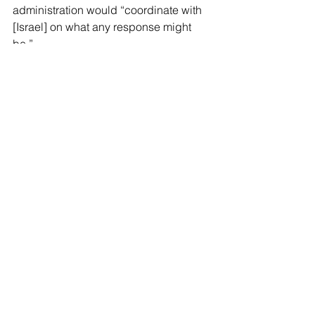
administration would “coordinate with 
[Israel] on what any response might 
be.”
“There must be consequences for Iran 
for this attack — we’ve made clear that 
there must be consequences,” he said. 
“I’m not going to get into what those 
consequences are today, but there are 
things on which we will be 
coordinating with our Israeli 
counterparts.”
Reports indicated Tuesday that 
Israel 
planned to launch “powerful airstrikes 
throughout the Middle East” 
in 
response to Iran’s attack.