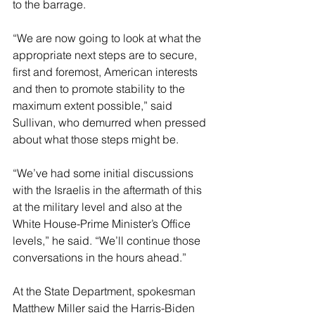
to the barrage.
“We are now going to look at what the 
appropriate next steps are to secure, 
first and foremost, American interests 
and then to promote stability to the 
maximum extent possible,” said 
Sullivan, who demurred when pressed 
about what those steps might be.
“We’ve had some initial discussions 
with the Israelis in the aftermath of this 
at the military level and also at the 
White House-Prime Minister’s Office 
levels,” he said. “We’ll continue those 
conversations in the hours ahead.”
At the State Department, spokesman 
Matthew Miller said the Harris-Biden 