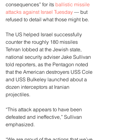
consequences” for its 
ballistic missile 
attacks against Israel Tuesday
 — but 
refused to detail what those might be.
The US helped Israel successfully 
counter the roughly 180 missiles 
Tehran lobbed at the Jewish state, 
national security adviser Jake Sullivan 
told reporters, as the Pentagon noted 
that the American destroyers USS Cole 
and USS Bulkeley launched about a 
dozen interceptors at Iranian 
projectiles.
“This attack appears to have been 
defeated and ineffective,” Sullivan 
emphasized.
“We are proud of the actions that we’ve 