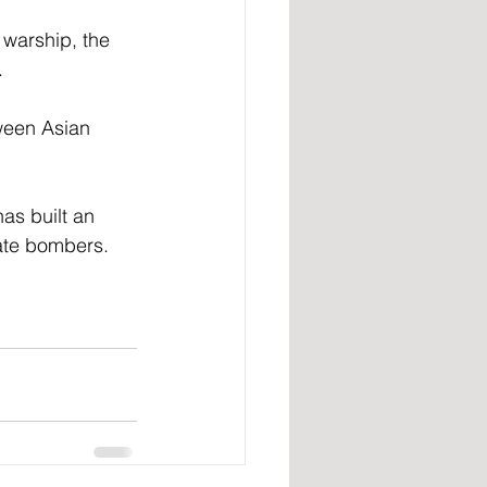
 warship, the 
 
tween Asian 
as built an 
date bombers. 