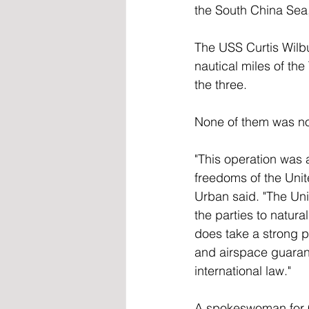
the South China Sea,
The USS Curtis Wilbu
nautical miles of the
the three. 
None of them was not
"This operation was 
freedoms of the Unite
Urban said. "The Uni
the parties to natur
does take a strong p
and airspace guarant
international law." 
A spokeswoman for C