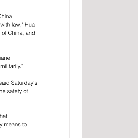
China 
ith law," Hua 
 of China, and 
iane 
litarily." 
said Saturday's 
he safety of 
hat 
ry means to 