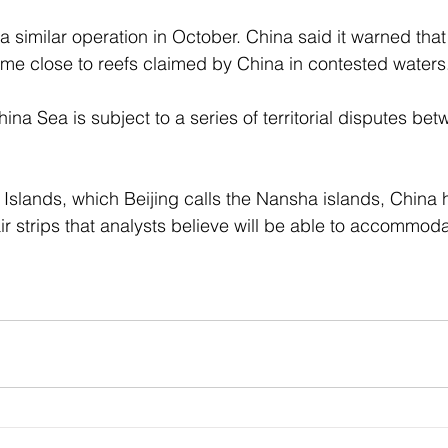
 similar operation in October. China said it warned that
me close to reefs claimed by China in contested waters.
na Sea is subject to a series of territorial disputes be
 Islands, which Beijing calls the Nansha islands, China h
h air strips that analysts believe will be able to accommo