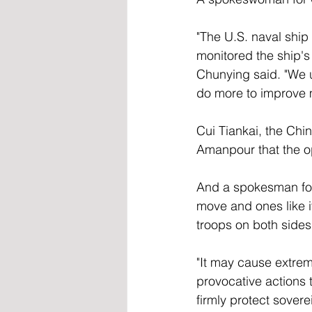
"The U.S. naval ship 
monitored the ship'
Chunying said. "We u
do more to improve mu
Cui Tiankai, the Chi
Amanpour that the ope
And a spokesman for 
move and ones like it
troops on both sides.
"It may cause extre
provocative actions t
firmly protect sovere