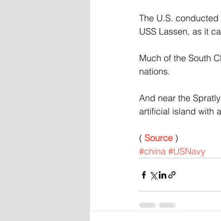
The U.S. conducted a
USS Lassen, as it ca
Much of the South Chi
nations. 
And near the Spratly
artificial island wit
( 
Source
 )
#china
#USNavy