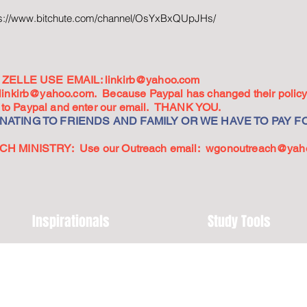
ps://www.bitchute.com/channel/OsYxBxQUpJHs/
ZELLE USE EMAIL:
linkirb@yahoo.com
linkirb@yahoo.com
. Because Paypal has changed their policy,
go to Paypal and enter our email. THANK YOU.
ATING TO FRIENDS AND FAMILY OR WE HAVE TO PAY FO
 MINISTRY: Use our Outreach email:
wgonoutreach@yah
Inspirationals
Study Tools