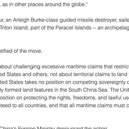
 as in other places around the globe." 
r, an Arleigh Burke-class guided missile destroyer, saile
 Triton Island, part of the Paracel Islands -- an archipel
ified of the move. 
about challenging excessive maritime claims that restrict
d States and others, not about territorial claims to land 
ted States takes no position on competing sovereignty 
ally formed land features in the South China Sea. The Uni
osition on protecting the rights, freedoms, and lawful us
eed to all countries, and that all maritime claims must 
hina's Foreign Ministry denounced the action. 