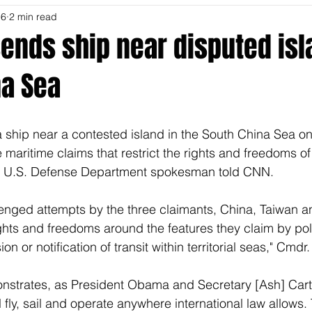
16
2 min read
sends ship near disputed isl
na Sea
 ship near a contested island in the South China Sea on
 maritime claims that restrict the rights and freedoms of
 a U.S. Defense Department spokesman told CNN. 
lenged attempts by the three claimants, China, Taiwan a
ights and freedoms around the features they claim by poli
on or notification of transit within territorial seas," Cmdr.
onstrates, as President Obama and Secretary [Ash] Cart
l fly, sail and operate anywhere international law allows. T