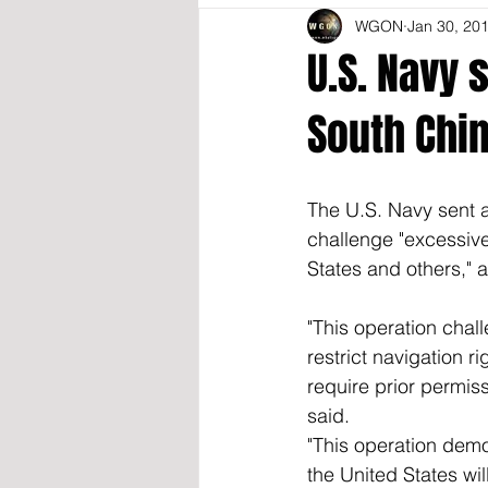
WGON
Jan 30, 20
U.S. Navy 
South Chi
The U.S. Navy sent a
challenge "excessive
States and others,"
"This operation chal
restrict navigation r
require prior permissi
said.  
"This operation dem
the United States wil