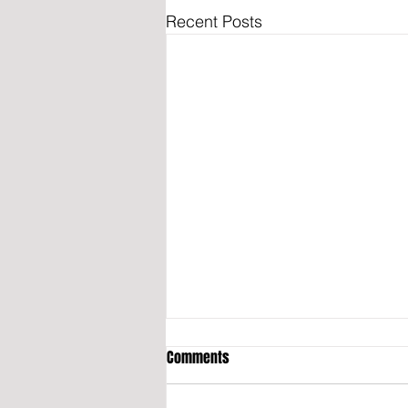
Recent Posts
Comments