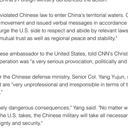
violated Chinese law to enter China's territorial waters. 
s movement and issued verbal messages in accordance w
rge the U.S. side to respect and abide by relevant laws
tual trust as well as regional peace and stability." 
nese ambassador to the United States, told CNN's Christ
ration was "a very serious provocation, politically and mi
the Chinese defense ministry, Senior Col. Yang Yujun, 
 are "very unprofessional and irresponsible in terms of t
" 
mely dangerous consequences," Yang said. "No matter w
he U.S. takes, the Chinese military will take all necessa
ignty and security." 