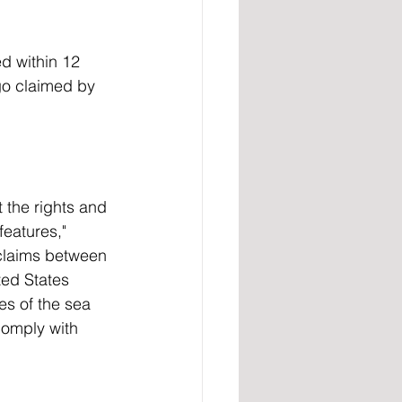
d within 12 
ago claimed by 
 the rights and 
features," 
claims between 
ted States 
es of the sea 
comply with 