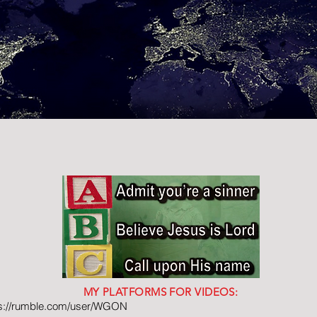
MY PLATFORMS FOR VIDEOS:
ps://rumble.com/user/WGON