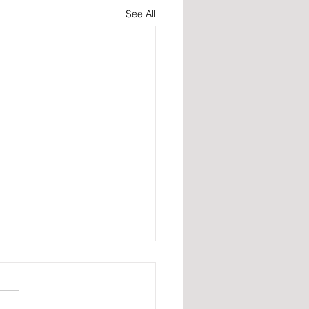
See All