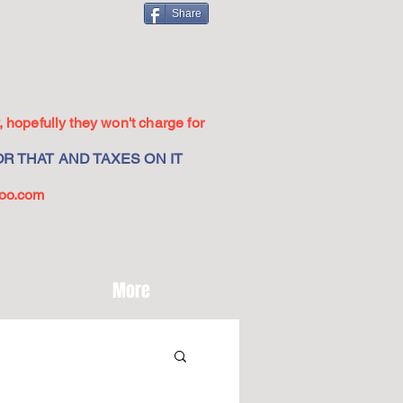
Share
 hopefully they won't charge for
R THAT AND TAXES ON IT
oo.com
More