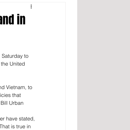
and in
 Saturday to 
 the United 
nd Vietnam, to 
cies that 
 Bill Urban 
er have stated, 
hat is true in 