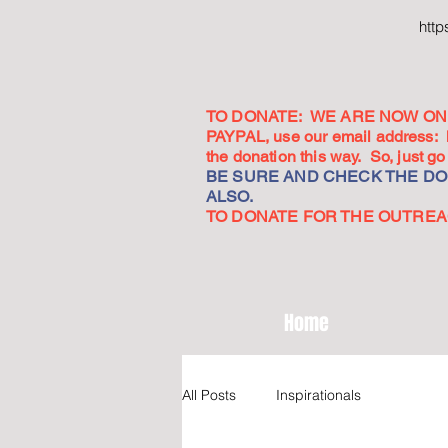
htt
TO DONATE: WE ARE NOW ON 
PAYPAL, use our email address:
the donation this way. So, just 
BE SURE AND CHECK THE DON
ALSO.
TO DONATE FOR THE OUTREACH
Home
All Posts
Inspirationals