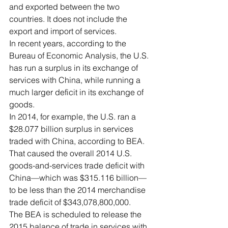
and exported between the two 
countries. It does not include the 
export and import of services. 
In recent years, according to the 
Bureau of Economic Analysis, the U.S. 
has run a surplus in its exchange of 
services with China, while running a 
much larger deficit in its exchange of 
goods. 
In 2014, for example, the U.S. ran a 
$28.077 billion surplus in services 
traded with China, according to BEA. 
That caused the overall 2014 U.S. 
goods-and-services trade deficit with 
China—which was $315.116 billion—
to be less than the 2014 merchandise 
trade deficit of $343,078,800,000. 
The BEA is scheduled to release the 
2015 balance of trade in services with 