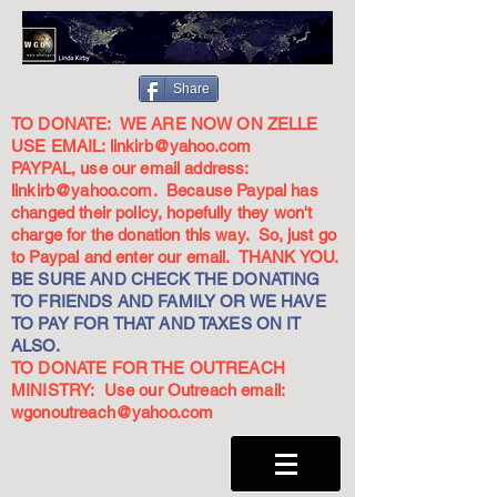
Share
TO DONATE: WE ARE NOW ON ZELLE
USE EMAIL:
linkirb@yahoo.com
PAYPAL, use our email address:
linkirb@yahoo.com
. Because Paypal has
changed their policy, hopefully they won't
charge for the donation this way. So, just go
to Paypal and enter our email. THANK YOU.
BE SURE AND CHECK THE DONATING
TO FRIENDS AND FAMILY OR WE HAVE
TO PAY FOR THAT AND TAXES ON IT
ALSO.
TO DONATE FOR THE OUTREACH
MINISTRY: Use our Outreach email:
wgonoutreach@yahoo.com