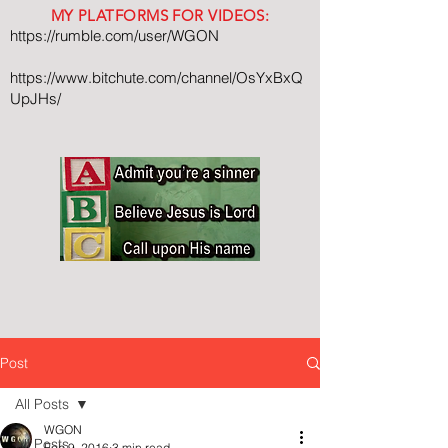
MY PLATFORMS FOR VIDEOS:
https://rumble.com/user/WGON
https://www.bitchute.com/channel/OsYxBxQ
UpJHs/
Post
All Posts
WGON
All Posts
Feb 9, 2016
3 min read