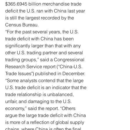
$365.6945 billion merchandise trade 
deficit the U.S. ran with China last year 
is still the largest recorded by the 
Census Bureau. 
“For the past several years, the U.S. 
trade deficit with China has been 
significantly larger than that with any 
other U.S. trading partner and several 
trading groups,” said a Congressional 
Research Service report (“China-U.S. 
Trade Issues") published in December. 
“Some analysts contend that the large 
U.S. trade deficit is an indicator that the 
trade relationship is unbalanced, 
unfair, and damaging to the U.S. 
economy,” said the report. “Others 
argue the large trade deficit with China 
is more of a reflection of global supply 
chains, where China is often the final 