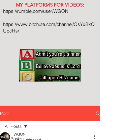
MY PLATFORMS FOR VIDEOS:
https://rumble.com/user/WGON
https://www.bitchute.com/channel/OsYxBxQ
UpJHs/
Post
All Posts
WGON
All Posts
Jul 7
6 min read