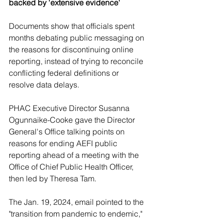
backed by 'extensive evidence'
Documents show that officials spent 
months debating public messaging on 
the reasons for discontinuing online 
reporting, instead of trying to reconcile 
conflicting federal definitions or 
resolve data delays.
PHAC Executive Director Susanna 
Ogunnaike-Cooke gave the Director 
General's Office talking points on 
reasons for ending AEFI public 
reporting ahead of a meeting with the 
Office of Chief Public Health Officer, 
then led by Theresa Tam. 
The Jan. 19, 2024, email pointed to the 
"transition from pandemic to endemic," 