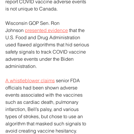
report COVID vaccine adverse events 
is not unique to Canada. 
Wisconsin GOP Sen. Ron 
Johnson 
presented evidence
 that the 
U.S. Food and Drug Administration 
used flawed algorithms that hid serious 
safety signals to track COVID vaccine 
adverse events under the Biden 
administration. 
A whistleblower claims
 senior FDA 
officials had been shown adverse 
events associated with the vaccines 
such as cardiac death, pulmonary 
infarction, Bell’s palsy, and various 
types of strokes, but chose to use an 
algorithm that masked such signals to 
avoid creating vaccine hesitancy.