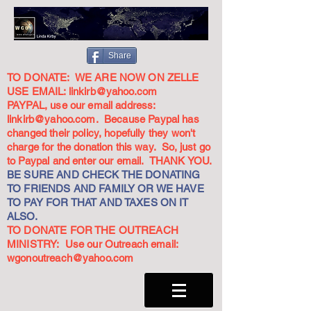
Share
TO DONATE: WE ARE NOW ON ZELLE
USE EMAIL:
linkirb@yahoo.com
PAYPAL, use our email address:
linkirb@yahoo.com
. Because Paypal has
changed their policy, hopefully they won't
charge for the donation this way. So, just go
to Paypal and enter our email. THANK YOU.
BE SURE AND CHECK THE DONATING
TO FRIENDS AND FAMILY OR WE HAVE
TO PAY FOR THAT AND TAXES ON IT
ALSO.
TO DONATE FOR THE OUTREACH
MINISTRY: Use our Outreach email:
wgonoutreach@yahoo.com