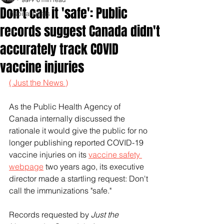
Don't call it 'safe': Public
Inspirationals
records suggest Canada didn't
accurately track COVID
vaccine injuries
( Just the News )
As the Public Health Agency of 
Canada internally discussed the 
rationale it would give the public for no 
longer publishing reported COVID-19 
vaccine injuries on its 
vaccine safety 
webpage
 two years ago, its executive 
director made a startling request: Don't 
call the immunizations "safe."
Records requested by 
Just the 