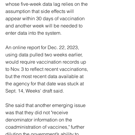
whose five-week data lag relies on the 
assumption that side effects will 
appear within 30 days of vaccination 
and another week will be needed to 
enter data into the system. 
An online report for Dec. 22, 2023, 
using data pulled two weeks earlier, 
would require vaccination records up 
to Nov. 3 to reflect recent vaccinations, 
but the most recent data available at 
the agency for that date was stuck at 
Sept. 14, Weeks' draft said.
She said that another emerging issue 
was that they did not "receive 
denominator information on the 
coadministration of vaccines," further 
diluting the government’s ability to 