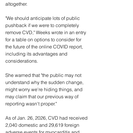
altogether.
"We should anticipate lots of public 
pushback if we were to completely 
remove CVD," Weeks wrote in an entry 
for a table on options to consider for 
the future of the online COVID report, 
including its advantages and 
considerations. 
She warned that "the public may not 
understand why the sudden change, 
might worry we're hiding things, and 
may claim that our previous way of 
reporting wasn't proper."
As of Jan. 26, 2026, CVD had received 
2,040 domestic and 29,619 foreign 
adverse events for myocarditis and 