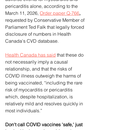
pericarditis alone, according to the 
March 11, 2026, 
Order paper Q-766
, 
requested by Conservative Member of 
Parliament Ted Falk that legally forced 
disclosure of numbers in Health 
Canada's CVD database.
Health Canada has said
 that these do 
not necessarily imply a causal 
relationship, and that the risks of 
COVID illness outweigh the harms of 
being vaccinated, “including the rare 
risk of myocarditis or pericarditis 
which, despite hospitalization, is 
relatively mild and resolves quickly in 
most individuals.”
Don't call COVID vaccines 'safe,' just 