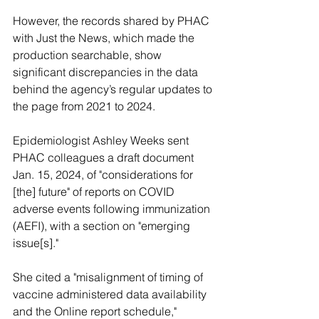
However, the records shared by PHAC 
with Just the News, which made the 
production searchable, show 
significant discrepancies in the data 
behind the agency’s regular updates to 
the page from 2021 to 2024.
Epidemiologist Ashley Weeks sent 
PHAC colleagues a draft document 
Jan. 15, 2024, of "considerations for 
[the] future" of reports on COVID 
adverse events following immunization 
(AEFI), with a section on "emerging 
issue[s]."
She cited a "misalignment of timing of 
vaccine administered data availability 
and the Online report schedule," 