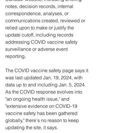
notes, decision records, internal 
correspondence, analyses, or 
communications created, reviewed or 
relied upon to make or justify the 
update cutoff, including records 
addressing COVID vaccine safety 
surveillance or adverse event 
reporting. 
The COVID vaccine safety page says it 
was last updated Jan. 19, 2024, with 
data up to and including Jan. 5, 2024. 
As the COVID response evolves into 
"an ongoing health issue," and 
"extensive evidence on COVID-19 
vaccine safety has been gathered 
globally," there's no reason to keep 
updating the site, it says.