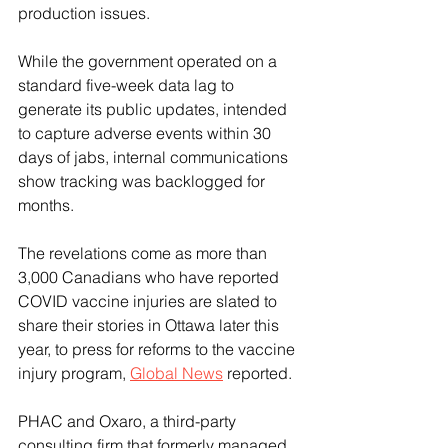
production issues.
While the government operated on a 
standard five-week data lag to 
generate its public updates, intended 
to capture adverse events within 30 
days of jabs, internal communications 
show tracking was backlogged for 
months.
The revelations come as more than 
3,000 Canadians who have reported 
COVID vaccine injuries are slated to 
share their stories in Ottawa later this 
year, to press for reforms to the vaccine 
injury program, 
Global News
 reported. 
PHAC and Oxaro, a third-party 
consulting firm that formerly managed 