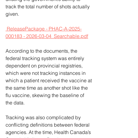
track the total number of shots actually 
given.
 ReleasePackage - PHAC-A-2025-
000183 - 2026-03-04_Searchable.pdf
According to the documents, the 
federal tracking system was entirely 
dependent on provincial registries, 
which were not tracking instances in 
which a patient received the vaccine at 
the same time as another shot like the 
flu vaccine, skewing the baseline of 
the data.
Tracking was also complicated by 
conflicting definitions between federal 
agencies. At the time, Health Canada’s 