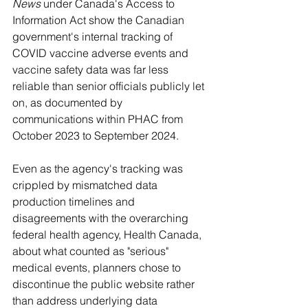
News
 under Canada's Access to 
Information Act show the Canadian 
government's internal tracking of 
COVID vaccine adverse events and 
vaccine safety data was far less 
reliable than senior officials publicly let 
on, as documented by 
communications within PHAC from 
October 2023 to September 2024.
Even as the agency's tracking was 
crippled by mismatched data 
production timelines and 
disagreements with the overarching 
federal health agency, Health Canada, 
about what counted as "serious" 
medical events, planners chose to 
discontinue the public website rather 
than address underlying data 