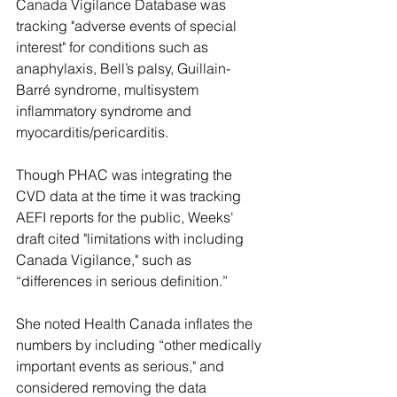
Canada Vigilance Database was 
tracking "adverse events of special 
interest" for conditions such as 
anaphylaxis, Bell’s palsy, Guillain-
Barré syndrome, multisystem 
inflammatory syndrome and 
myocarditis/pericarditis.
Though PHAC was integrating the 
CVD data at the time it was tracking 
AEFI reports for the public, Weeks' 
draft cited "limitations with including 
Canada Vigilance," such as 
“differences in serious definition.” 
She noted Health Canada inflates the 
numbers by including “other medically 
important events as serious," and 
considered removing the data 