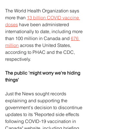
The World Health Organization says 
more than 
13 billion COVID vaccine 
doses
 have been administered 
internationally to date, including more 
than 100 million in Canada and 
676 
million
 across the United States, 
according to PHAC and the CDC, 
respectively.
The public 'might worry we're hiding 
things'
Just the News sought records 
explaining and supporting the 
government's decision to discontinue 
updates to its "Reported side effects 
following COVID-19 vaccination in 
Canada" website, including briefing 