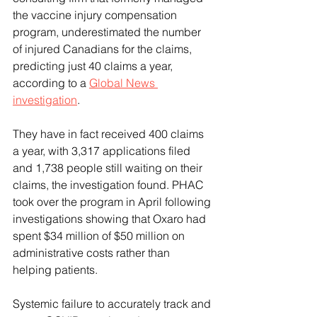
the vaccine injury compensation 
program, underestimated the number 
of injured Canadians for the claims, 
predicting just 40 claims a year, 
according to a 
Global News 
investigation
.
They have in fact received 400 claims 
a year, with 3,317 applications filed 
and 1,738 people still waiting on their 
claims, the investigation found. PHAC 
took over the program in April following 
investigations showing that Oxaro had 
spent $34 million of $50 million on 
administrative costs rather than 
helping patients.
Systemic failure to accurately track and 