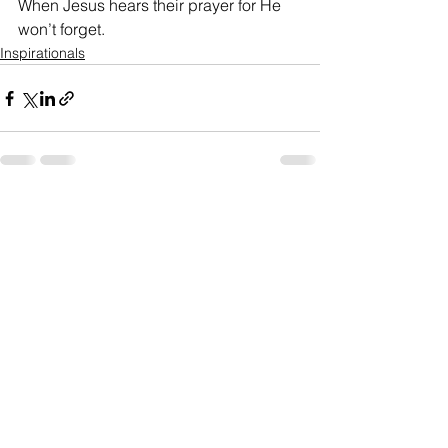
When Jesus hears their prayer for He 
won’t forget.
Inspirationals
See All
Recent Posts