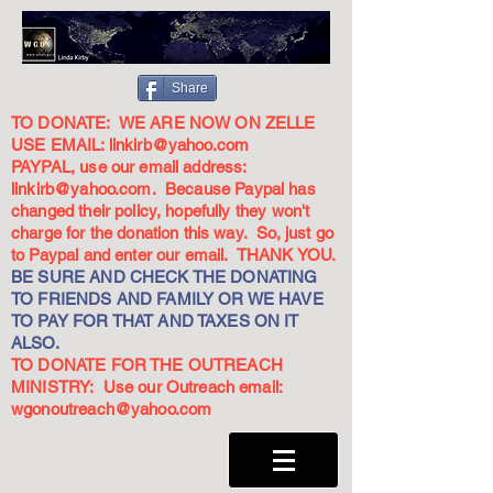
Share
TO DONATE: WE ARE NOW ON ZELLE
USE EMAIL:
linkirb@yahoo.com
PAYPAL, use our email address:
linkirb@yahoo.com
. Because Paypal has
changed their policy, hopefully they won't
charge for the donation this way. So, just go
to Paypal and enter our email. THANK YOU.
BE SURE AND CHECK THE DONATING
TO FRIENDS AND FAMILY OR WE HAVE
TO PAY FOR THAT AND TAXES ON IT
ALSO.
TO DONATE FOR THE OUTREACH
MINISTRY: Use our Outreach email:
wgonoutreach@yahoo.com