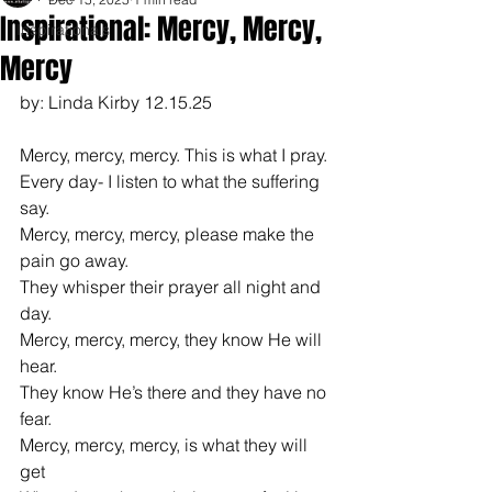
Inspirational: Mercy, Mercy,
Inspirationals
Mercy
by: Linda Kirby 12.15.25
Mercy, mercy, mercy. This is what I pray.
Every day- I listen to what the suffering 
say.
Mercy, mercy, mercy, please make the 
pain go away.
They whisper their prayer all night and 
day.
Mercy, mercy, mercy, they know He will 
hear.
They know He’s there and they have no 
fear.
Mercy, mercy, mercy, is what they will 
get