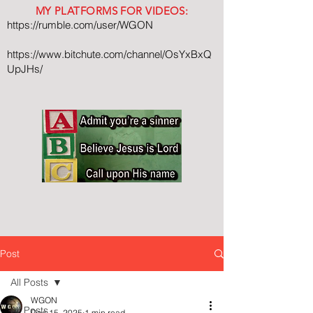
MY PLATFORMS FOR VIDEOS:
https://rumble.com/user/WGON
https://www.bitchute.com/channel/OsYxBxQ
UpJHs/
Post
All Posts
WGON
All Posts
Dec 15, 2025
1 min read