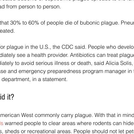
ad from person to person.
hat 30% to 60% of people die of bubonic plague. Pneu
reated.
for plague in the U.S., the CDC said. People who devel
ately see a health provider. Antibiotics can treat plagu
ely to avoid serious illness or death, said Alicia Solis,
se and emergency preparedness program manager in t
 department, in a statement. 
d it?
American West commonly carry plague. With that in mind
ls
 warned people to clear areas where rodents can hid
 sheds or recreational areas. People should not let pet