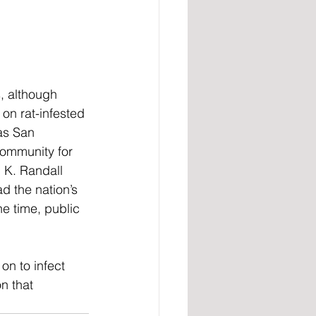
, although 
on rat-infested 
as San 
community for 
 K. Randall 
d the nation’s 
e time, public 
on to infect 
n that 