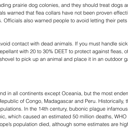
uding prairie dog colonies, and they should treat dogs a
cials warned that flea collars have not been proven effect
. Officials also warned people to avoid letting their pets
void contact with dead animals. If you must handle sick
epellant with 20 to 30% DEET to protect against fleas, off
hovel to pick up an animal and place it in an outdoor 
d in all continents except Oceania, but the most endem
epublic of Congo, Madagascar and Peru. Historically, t
ulations. In the 14th century, bubonic plague infamous
c, which caused an estimated 50 million deaths, WHO 
rope’s population died, although some estimates are hig