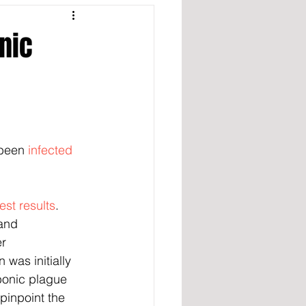
nic
been 
infected 
est results
. 
and 
r 
was initially 
bonic plague 
pinpoint the 