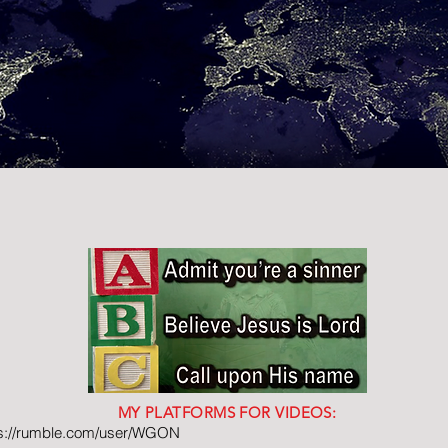
MY PLATFORMS FOR VIDEOS:
ps://rumble.com/user/WGON