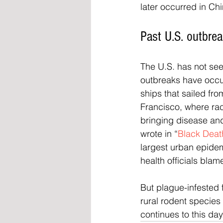
later occurred in Ch
Past U.S. outbre
The U.S. has not see
outbreaks have occu
ships that sailed fr
Francisco, where rac
bringing disease and 
wrote in “
Black Deat
largest urban epidem
health officials blam
But plague-infested 
rural rodent species 
continues to this day