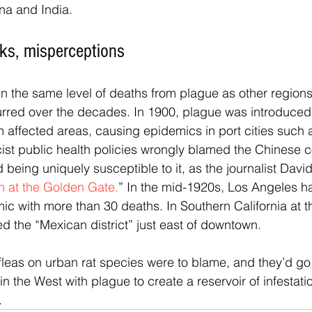
ina and India.
aks, misperceptions
n the same level of deaths from plague as other regions
rred over the decades. In 1900, plague was introduced 
om affected areas, causing epidemics in port cities such 
ist public health policies wrongly blamed the Chinese 
being uniquely susceptible to it, as the journalist David
h at the Golden Gate.
” In the mid-1920s, Los Angeles ha
ic with more than 30 deaths. In Southern California at th
ed the “Mexican district” just east of downtown.
fleas on urban rat species were to blame, and they’d go 
in the West with plague to create a reservoir of infestatio
.