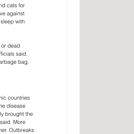
nd cats for 
ive against 
 sleep with 
 or dead 
icials said. 
garbage bag.
ic countries 
he disease 
ly brought the 
said. More 
her. Outbreaks 