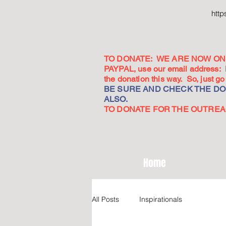
htt
TO DONATE: WE ARE NOW ON 
PAYPAL, use our email address:
the donation this way. So, just 
BE SURE AND CHECK THE DON
ALSO.
TO DONATE FOR THE OUTREACH
Home
All Posts
Inspirationals