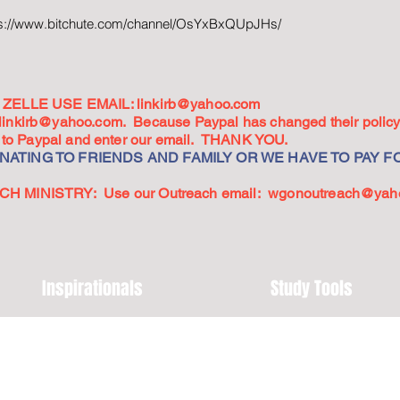
ps://www.bitchute.com/channel/OsYxBxQUpJHs/
ZELLE USE EMAIL:
linkirb@yahoo.com
linkirb@yahoo.com
. Because Paypal has changed their policy,
go to Paypal and enter our email. THANK YOU.
ATING TO FRIENDS AND FAMILY OR WE HAVE TO PAY FO
 MINISTRY: Use our Outreach email:
wgonoutreach@yah
Inspirationals
Study Tools