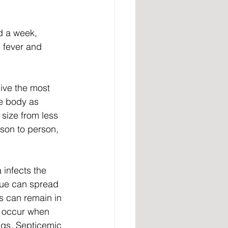
d a week, 
 fever and 
ive the most 
e body as 
 size from less 
son to person, 
infects the 
gue can spread 
s can remain in 
o occur when 
ngs. Septicemic 