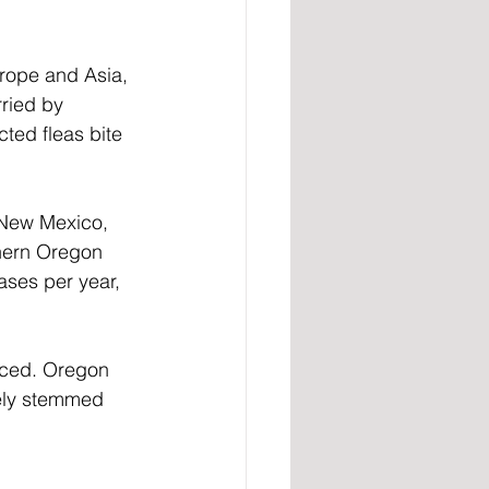
rope and Asia, 
rried by 
ted fleas bite 
 New Mexico, 
thern Oregon 
ses per year, 
unced. Oregon 
kely stemmed 