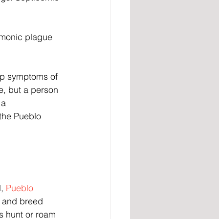
monic plague 
op symptoms of 
e, but a person 
 a 
he Pueblo 
, 
Pueblo 
e and breed 
s hunt or roam 