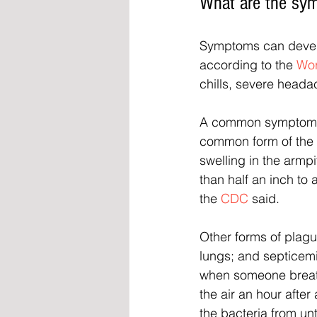
What are the sy
Symptoms can develo
according to the 
Wor
chills, severe head
A common symptom is
common form of the 
swelling in the armpi
than half an inch to
the 
CDC
 said.
Other forms of plag
lungs; and septicem
when someone breath
the air an hour aft
the bacteria from un