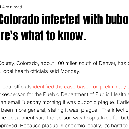
4
4 min read
Colorado infected with bubo
re's what to know.
ounty, Colorado, about 100 miles south of Denver, has 
, local health officials said Monday.
local officials
 identified the case based on preliminary t
okesperson for the Pueblo Department of Public Health 
 an email Tuesday morning it was bubonic plague. Earlie
en more general, stating it was "plague." The infection 
The department said the person was hospitalized for bu
mproved. Because plague is endemic locally, it's hard to 