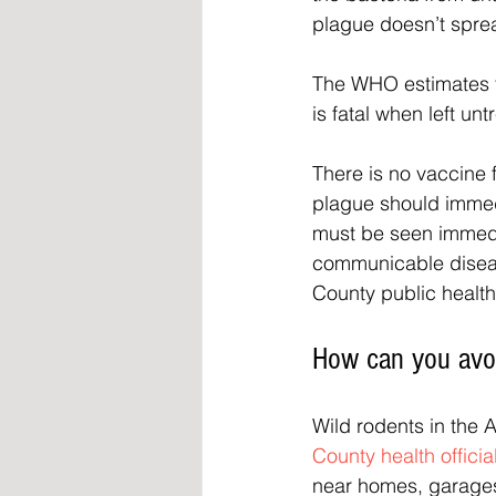
plague doesn’t spre
The WHO estimates t
is fatal when left unt
There is no vaccine 
plague should immedi
must be seen immediat
communicable disea
County public health
How can you avoi
Wild rodents in the 
County health officia
near homes, garages,