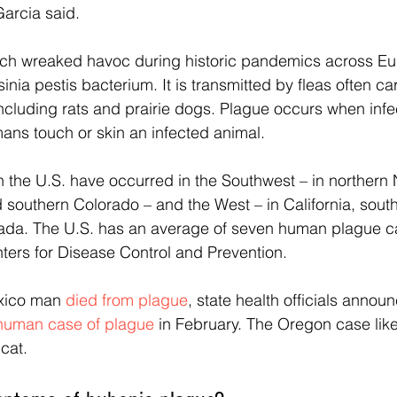
Garcia said.
ch wreaked havoc during historic pandemics across Eu
inia pestis bacterium. It is transmitted by fleas often ca
including rats and prairie dogs. Plague occurs when infec
ans touch or skin an infected animal.
 the U.S. have occurred in the Southwest – in northern
 southern Colorado – and the West – in California, sou
ada. The U.S. has an average of seven human plague ca
ters for Disease Control and Prevention.
xico man 
died from plague
, state health officials anno
human case of plague
 in February. The Oregon case li
cat.