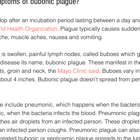
mptoms of bubonic plague?
p after an incubation period lasting between a day an
ld Health Organization
. Plague typically causes sudden
ache, muscle aches, nausea and vomiting. 
 swollen, painful lymph nodes, called buboes which g
disease its name, bubonic plague. These manifest in th
ts, groin and neck, the 
Mayo Clinic said
. Buboes vary in
 about 4 inches. Bubonic plague doesn’t spread from per
ue include pneumonic, which happens when the bacteria 
ic, when the bacteria infects the blood. Pneumonic pla
es air droplets from an infected person. These droplet
er an infected person coughs. Pneumonic plague can als
treated bubonic or septicemic plague spreads to the lu