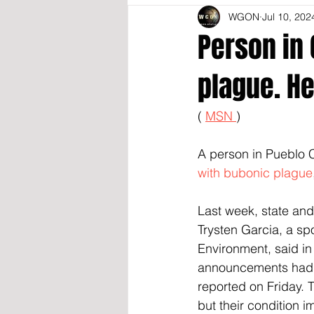
WGON
Jul 10, 202
Person in 
plague. He
( 
MSN 
)
A person in Pueblo C
with bubonic plague
Last week, state and 
Trysten Garcia, a sp
Environment, said in
announcements had be
reported on Friday. 
but their condition i