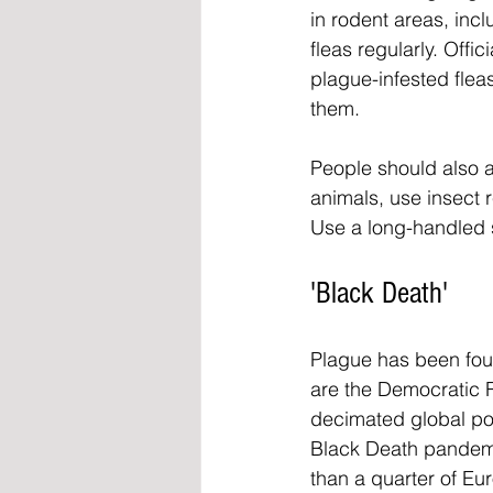
in rodent areas, incl
fleas regularly. Offi
plague-infested fleas
them.
People should also a
animals, use insect r
Use a long-handled s
'Black Death'
Plague has been foun
are the Democratic R
decimated global pop
Black Death pandemi
than a quarter of Eu