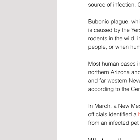
source of infection, 
Bubonic plague, whi
is caused by the Yers
rodents in the wild, 
people, or when hum
Most human cases in
northern Arizona and
and far western Nev
according to the Cen
In March, a New Me
officials identified a 
from an infected pet 