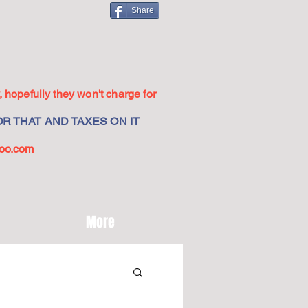
Share
 hopefully they won't charge for
R THAT AND TAXES ON IT
oo.com
More