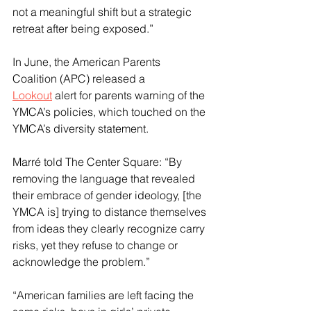
not a meaningful shift but a strategic 
retreat after being exposed.”
In June, the American Parents 
Coalition (APC) released a 
Lookout
 alert for parents warning of the 
YMCA’s policies, which touched on the 
YMCA’s diversity statement.
Marré told The Center Square: “By 
removing the language that revealed 
their embrace of gender ideology, [the 
YMCA is] trying to distance themselves 
from ideas they clearly recognize carry 
risks, yet they refuse to change or 
acknowledge the problem.”
“American families are left facing the 