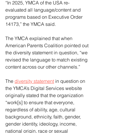
“In 2025, YMCA of the USA re-
evaluated all language/content and 
programs based on Executive Order 
14173,” the YMCA said.
The YMCA explained that when 
American Parents Coalition pointed out 
the diversity statement in question, “we 
revised the language to match existing 
content across our other channels.”
The 
diversity statement
 in question on 
the YMCA’s Digital Services website 
originally stated that the organization 
“work[s] to ensure that everyone, 
regardless of ability, age, cultural 
background, ethnicity, faith, gender, 
gender identity, ideology, income, 
national origin, race or sexual 