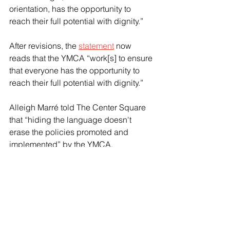
orientation, has the opportunity to 
reach their full potential with dignity.”
After revisions, the 
statement
 now 
reads that the YMCA “work[s] to ensure 
that everyone has the opportunity to 
reach their full potential with dignity.”
Alleigh Marré told The Center Square 
that “hiding the language doesn't 
erase the policies promoted and 
implemented” by the YMCA.
“The language does not fix the 
underlying problems; it’s about the 
actions,” Marré said. “Over the last 
year, the YMCA proved even if words 
change, they will still advance policies 