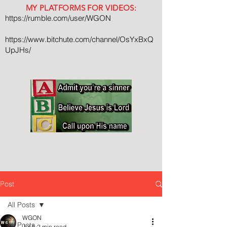
MY PLATFORMS FOR VIDEOS:
https://rumble.com/user/WGON
https://www.bitchute.com/channel/OsYxBxQ
UpJHs/
Post
All Posts
WGON
All Posts
Jul 6
2 min read