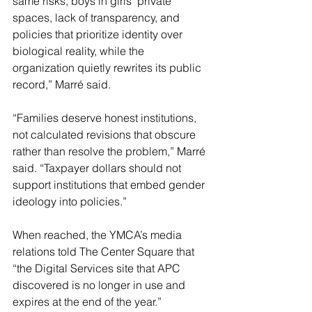
same risks, boys in girls’ private 
spaces, lack of transparency, and 
policies that prioritize identity over 
biological reality, while the 
organization quietly rewrites its public 
record,” Marré said.
“Families deserve honest institutions, 
not calculated revisions that obscure 
rather than resolve the problem,” Marré 
said. “Taxpayer dollars should not 
support institutions that embed gender 
ideology into policies.”
When reached, the YMCA’s media 
relations told The Center Square that 
“the Digital Services site that APC 
discovered is no longer in use and 
expires at the end of the year.”