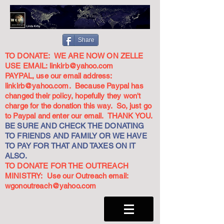
Share
TO DONATE: WE ARE NOW ON ZELLE
USE EMAIL:
linkirb@yahoo.com
PAYPAL, use our email address:
linkirb@yahoo.com
. Because Paypal has
changed their policy, hopefully they won't
charge for the donation this way. So, just go
to Paypal and enter our email. THANK YOU.
BE SURE AND CHECK THE DONATING
TO FRIENDS AND FAMILY OR WE HAVE
TO PAY FOR THAT AND TAXES ON IT
ALSO.
TO DONATE FOR THE OUTREACH
MINISTRY: Use our Outreach email:
wgonoutreach@yahoo.com