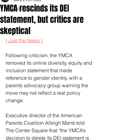
YMCA rescinds its DEI
Inspirationals
statement, but critics are
skeptical
( Just the News )
Following criticism, the YMCA 
removed its online diversity, equity and 
inclusion statement that made 
reference to gender identity, with a 
parents advocacy group warning the 
move may not reflect a real policy 
change.
Executive director of the American 
Parents Coalition Alleigh Marré told 
The Center Square that “the YMCA’s 
decision to delete its DEI statement is 